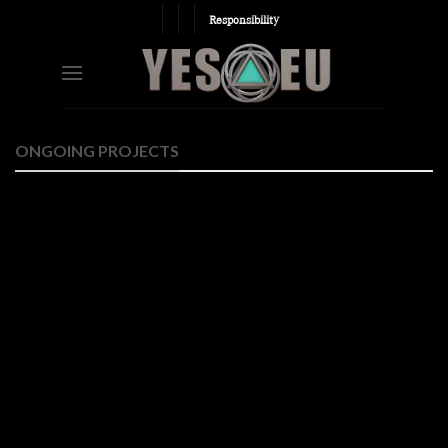
Skip
Responsibility
to
content
ONGOING PROJECTS