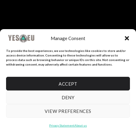
Manage Consent
To provide the best experiences, we use technologies like cookies to store and/or
access device information. Consenting to these technologies will allow us to
process data such as browsing behavior or unique IDs on this site. Not consenting or
withdrawing consent, may adversely affect certain features and functions.
ACCEPT
DENY
VIEW PREFERENCES
Privacy Statement
About us