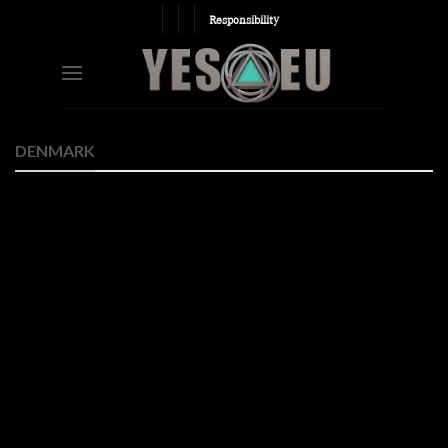
Skip
Responsibility
to
content
DENMARK