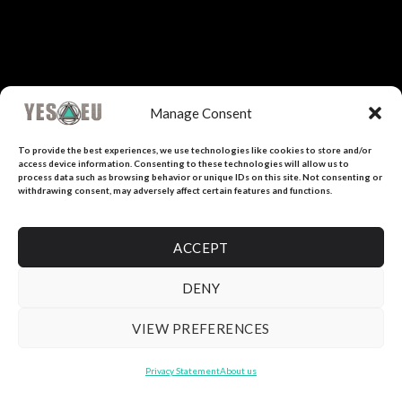
Manage Consent
To provide the best experiences, we use technologies like cookies to store and/or
access device information. Consenting to these technologies will allow us to
process data such as browsing behavior or unique IDs on this site. Not consenting or
withdrawing consent, may adversely affect certain features and functions.
ACCEPT
DENY
VIEW PREFERENCES
Privacy Statement
About us