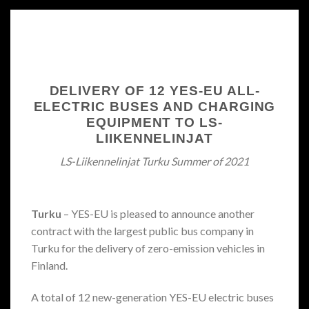
DELIVERY OF 12 YES-EU ALL-
ELECTRIC BUSES AND CHARGING
EQUIPMENT TO LS-
LIIKENNELINJAT
LS-Liikennelinjat Turku Summer of 2021
Turku
– YES-EU is pleased to announce another
contract with the largest public bus company in
Turku for the delivery of zero-emission vehicles in
Finland.
A total of 12 new-generation YES-EU electric buses