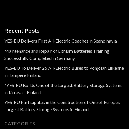
Recent Posts
YES-EU Delivers First All-Electric Coaches in Scandinavia
Maintenance and Repair of Lithium Batteries Training
Successfully Completed in Germany
YES-EU To Deliver 26 All-Electric Buses to Pohjolan Liikenne
in Tampere Finland
*YES-EU Builds One of the Largest Battery Storage Systems
in Kerava – Finland
YES-EU Participates in the Construction of One of Europe’s
Largest Battery Storage Systems in Finland
CATEGORIES