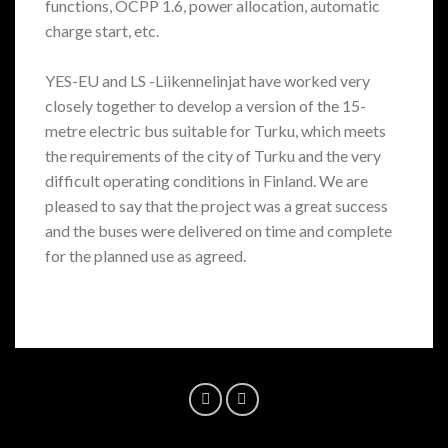
functions, OCPP 1.6, power allocation, automatic
charge start, etc.
YES-EU and LS -Liikennelinjat have worked very
closely together to develop a version of the 15-
metre electric bus suitable for Turku, which meets
the requirements of the city of Turku and the very
difficult operating conditions in Finland. We are
pleased to say that the project was a great success
and the buses were delivered on time and complete
for the planned use as agreed.