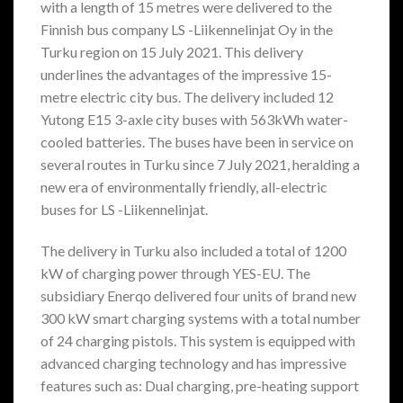
with a length of 15 metres were delivered to the
Finnish bus company LS -Liikennelinjat Oy in the
Turku region on 15 July 2021. This delivery
underlines the advantages of the impressive 15-
metre electric city bus. The delivery included 12
Yutong E15 3-axle city buses with 563kWh water-
cooled batteries. The buses have been in service on
several routes in Turku since 7 July 2021, heralding a
new era of environmentally friendly, all-electric
buses for LS -Liikennelinjat.
The delivery in Turku also included a total of 1200
kW of charging power through YES-EU. The
subsidiary Enerqo delivered four units of brand new
300 kW smart charging systems with a total number
of 24 charging pistols. This system is equipped with
advanced charging technology and has impressive
features such as: Dual charging, pre-heating support