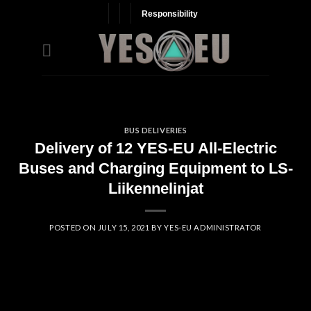
Skip
Responsibility
to
content
BUS DELIVERIES
Delivery of 12 YES-EU All-Electric
Buses and Charging Equipment to LS-
Liikennelinjat
POSTED ON
JULY 15, 2021
BY
YES-EU ADMINISTRATOR